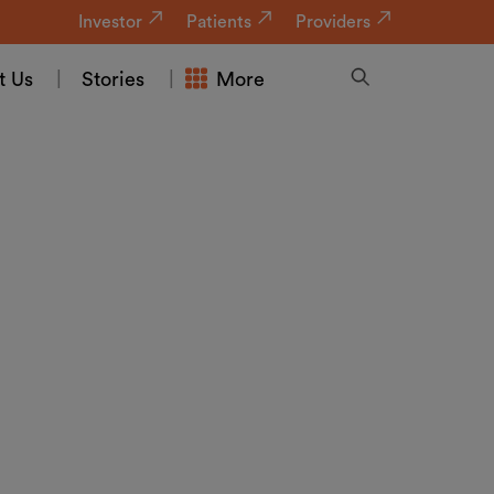
Investor
Patients
Providers
t Us
Stories
More