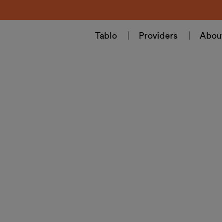
Tablo
Providers
Abou