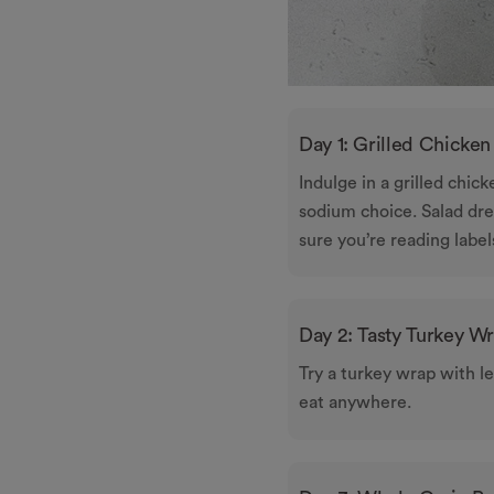
Day 1: Grilled Chicken
Indulge in a grilled chic
sodium choice. Salad dre
sure you’re reading label
Day 2: Tasty Turkey W
Try a turkey wrap with le
eat anywhere.