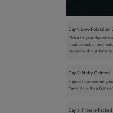
Day 1: Low-Potassium
Kickstart your day with 
blueberries), a few fres
packed with nutrients to
Day 2: Nutty Oatmeal
Enjoy a heartwarming bo
flavor it up. It’s a kidney
Day 3: Protein-Packed