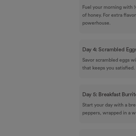
Fuel your morning with ½
of honey. For extra flavor
powerhouse.
Day 4: Scrambled Eggs
Savor scrambled eggs wit
that keeps you satisfied.
Day 5: Breakfast Burrit
Start your day with a br
peppers, wrapped in a wh