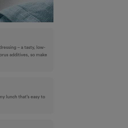
dressing – a tasty, low-
horus additives, so make
my lunch that’s easy to