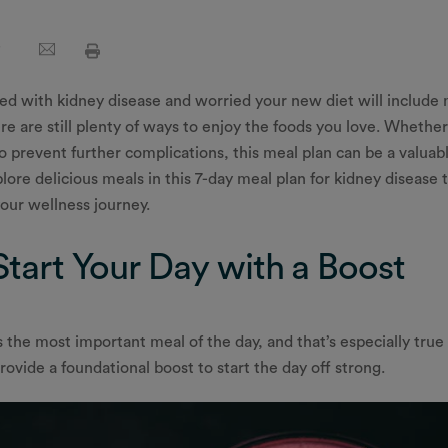
ced with kidney disease and worried your new diet will includ
re are still plenty of ways to enjoy the foods you love. Wheth
o prevent further complications, this meal plan can be a valuabl
xplore delicious meals in this 7-day meal plan for kidney disease
our wellness journey.
Start Your Day with a Boost
s the most important meal of the day, and that’s especially true 
rovide a foundational boost to start the day off strong.