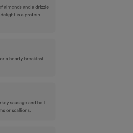
f almonds and a drizzle
 delight is a protein
or a hearty breakfast
rkey sausage and bell
s or scallions.