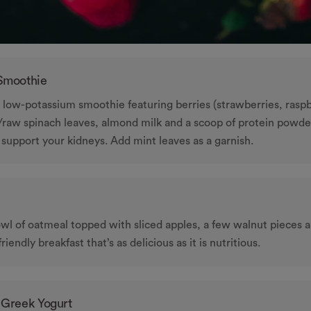
 Smoothie
a low-potassium smoothie featuring berries (strawberries, raspb
h/raw spinach leaves, almond milk and a scoop of protein powder
 support your kidneys. Add mint leaves as a garnish.
wl of oatmeal topped with sliced apples, a few walnut pieces 
-friendly breakfast that’s as delicious as it is nutritious.
 Greek Yogurt