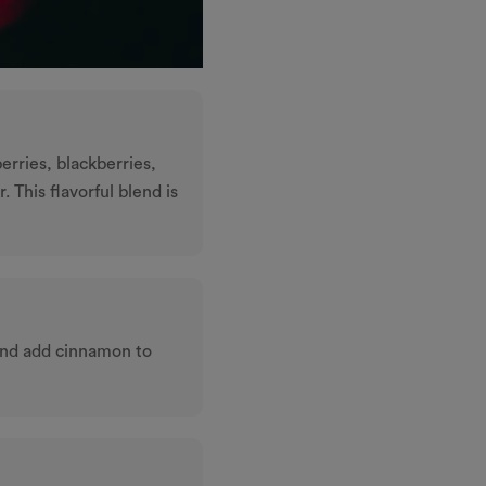
erries, blackberries,
. This ﬂavorful blend is
and add cinnamon to