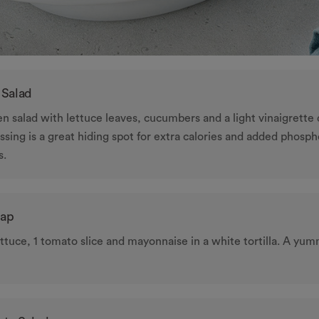
 Salad
ken salad with lettuce leaves, cucumbers and a light vinaigrette 
ssing is a great hiding spot for extra calories and added phosp
s.
rap
ttuce, 1 tomato slice and mayonnaise in a white tortilla. A yum