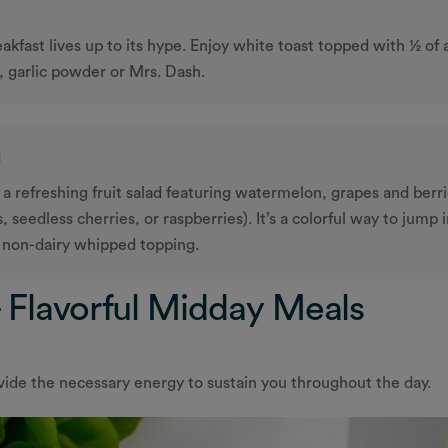
eakfast lives up to its hype. Enjoy white toast topped with ½ of
, garlic powder or Mrs. Dash.
l
 refreshing fruit salad featuring watermelon, grapes and berri
 seedless cherries, or raspberries). It’s a colorful way to jump 
a non-dairy whipped topping.
 Flavorful Midday Meals
vide the necessary energy to sustain you throughout the day.