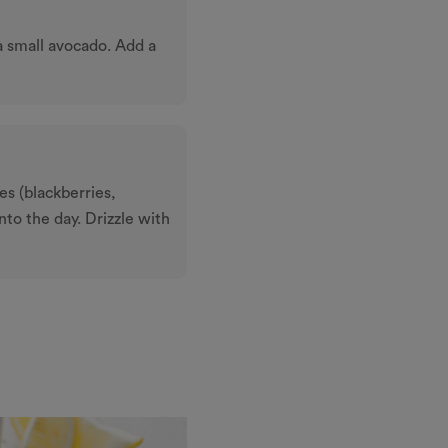
 a small avocado. Add a
es (blackberries,
into the day. Drizzle with