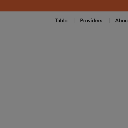
Tablo
Providers
Abou