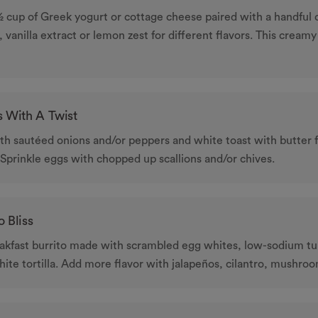
 cup of Greek yogurt or cottage cheese paired with a handful o
, vanilla extract or lemon zest for different flavors. This creamy
 With A Twist
h sautéed onions and/or peppers and white toast with butter f
 Sprinkle eggs with chopped up scallions and/or chives.
o Bliss
eakfast burrito made with scrambled egg whites, low-sodium tu
ite tortilla. Add more ﬂavor with jalapeños, cilantro, mushroom