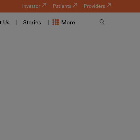
Investor
Patients
Providers
t Us
Stories
More