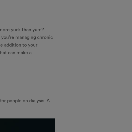
e more yuck than yum?
er you’re managing chronic
e addition to your
 that can make a
for people on dialysis. A