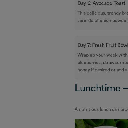
Day 6: Avocado Toast
This delicious, trendy br
sprinkle of onion powder
Day 7: Fresh Fruit Bow
Wrap up your week with a
blueberries, strawberries,
honey if desired or add 
Lunchtime –
A nutritious lunch can pro