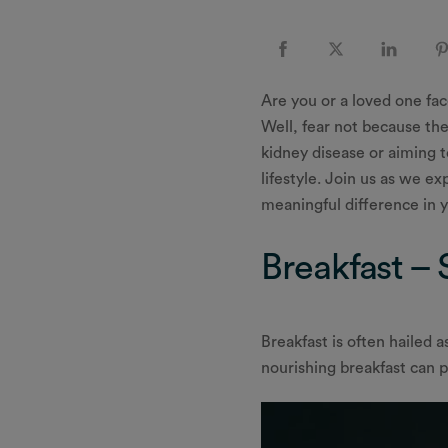
Are you or a loved one fa
Well, fear not because the
kidney disease or aiming t
lifestyle. Join us as we e
meaningful difference in y
Breakfast – 
Breakfast is often hailed a
nourishing breakfast can p