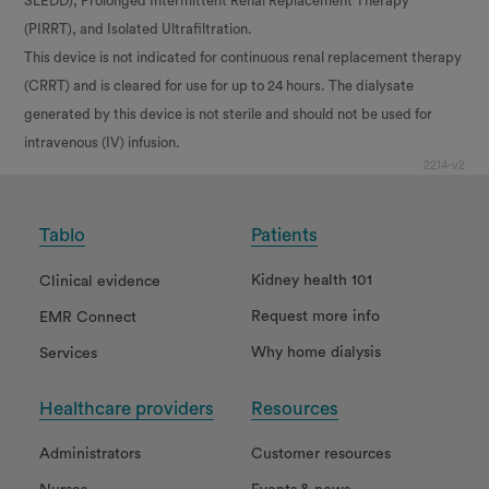
SLEDD), Prolonged Intermittent Renal Replacement Therapy
(PIRRT), and Isolated Ultrafiltration.
This device is not indicated for continuous renal replacement therapy
(CRRT) and is cleared for use for up to 24 hours. The dialysate
generated by this device is not sterile and should not be used for
intravenous (IV) infusion.
2214-v2
Tablo
Patients
Kidney health 101
Clinical evidence
Request more info
EMR Connect
Why home dialysis
Services
Healthcare providers
Resources
Administrators
Customer resources