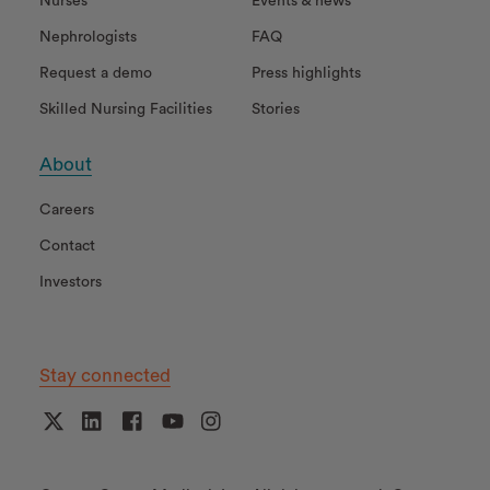
Nurses
Events & news
Nephrologists
FAQ
Request a demo
Press highlights
Skilled Nursing Facilities
Stories
About
Careers
Contact
Investors
Stay connected