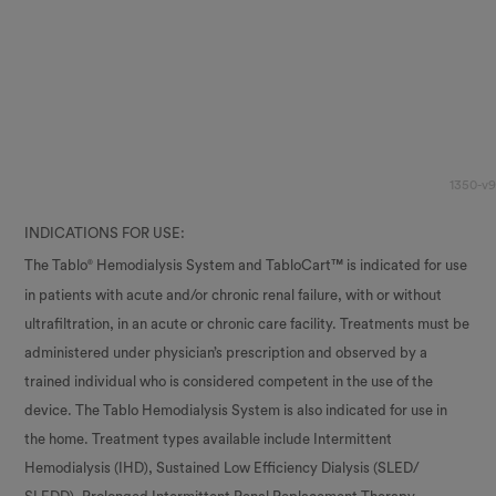
1350-v9
INDICATIONS FOR USE:
The Tablo
Hemodialysis System and TabloCart™ is indicated for use
®
in patients with acute and/or chronic renal failure, with or without
ultrafiltration, in an acute or chronic care facility. Treatments must be
administered under physician’s prescription and observed by a
trained individual who is considered competent in the use of the
device. The Tablo Hemodialysis System is also indicated for use in
the home. Treatment types available include Intermittent
Hemodialysis (IHD), Sustained Low Efficiency Dialysis (SLED/